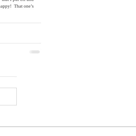
happy!  That one’s 