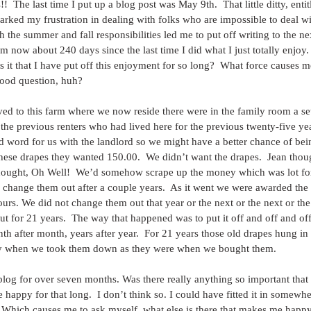
  The last time I put up a blog post was May 9th.  That little ditty, enti
rked my frustration in dealing with folks who are impossible to deal wi
th the summer and fall responsibilities led me to put off writing to the n
m now about 240 days since the last time I did what I just totally enjoy.  
s it that I have put off this enjoyment for so long?  What force causes m
od question, huh? 
d to this farm where we now reside there were in the family room a set
the previous renters who had lived here for the previous twenty-five ye
d word for us with the landlord so we might have a better chance of bei
 these drapes they wanted 150.00.  We didn’t want the drapes.  Jean thou
thought, Oh Well!  We’d somehow scrape up the money which was lot for 
 change them out after a couple years.  As it went we were awarded the 
urs. We did not change them out that year or the next or the next or the 
t for 21 years.  The way that happened was to put it off and off and off.
h after month, years after year.  For 21 years those old drapes hung i
gly when we took them down as they were when we bought them. 
s blog for over seven months. Was there really anything so important that 
appy for that long.  I don’t think so. I could have fitted it in somewhere
.  Which causes me to ask myself, what else is there that makes me happy 