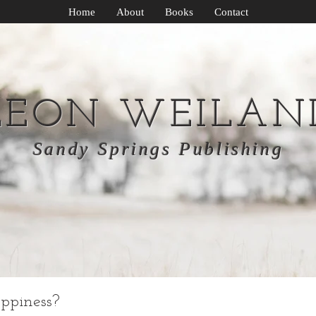
Home
About
Books
Contact
LEON WEILAN
Sandy Springs Publishing
ppiness?