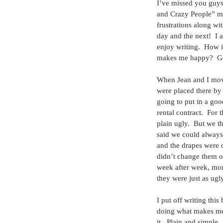
I’ve missed you guys!!
and Crazy People” ma
frustrations along wi
day and the next!  I a
enjoy writing.  How i
makes me happy?  Go
When Jean and I move
were placed there by 
going to put in a goo
rental contract.  For
plain ugly.  But we 
said we could always
and the drapes were o
didn’t change them ou
week after week, mont
they were just as u
I put off writing thi
doing what makes me h
it.  Plain and simple