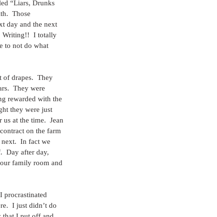
tled “Liars, Drunks 
th.  Those 
ext day and the next 
Writing!!  I totally 
e to not do what 
 of drapes.  They 
ars.  They were 
ng rewarded with the 
ght they were just 
us at the time.  Jean 
contract on the farm 
next.  In fact we 
  Day after day, 
n our family room and 
I procrastinated 
.  I just didn’t do 
that I put off and 