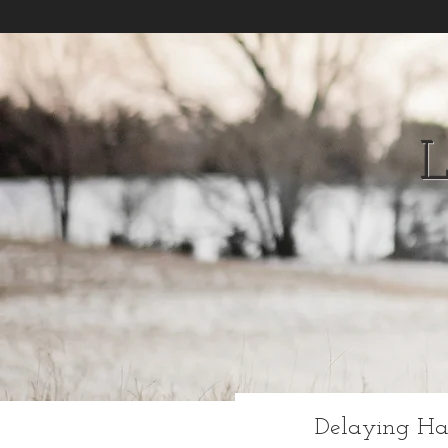
Delaying Ha