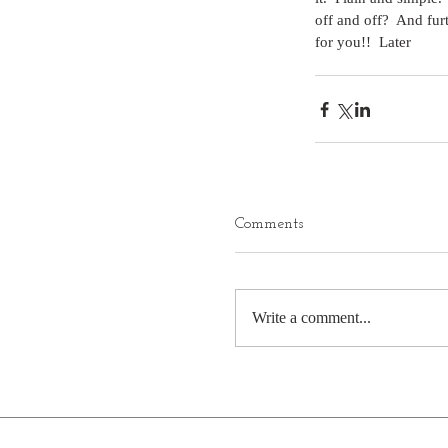
off and off?  And fur
for you!!  Later
Comments
Write a comment...