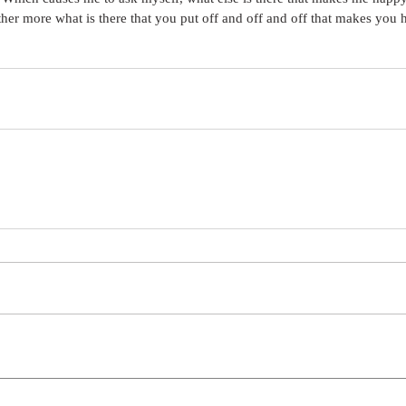
ther more what is there that you put off and off and off that makes you 