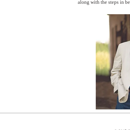
along with the steps in b