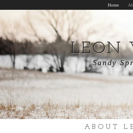
Home
Ab
LEON
Sandy Spr
ABOUT L