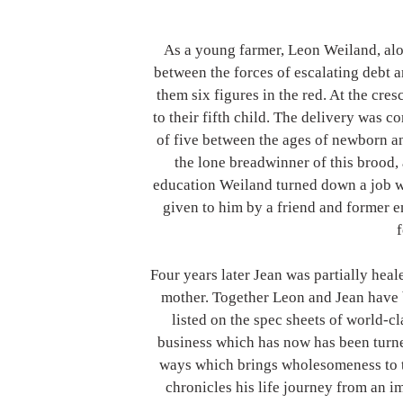
As a young farmer, Leon Weiland, alon
between the forces of escalating debt an
them six figures in the red. At the cres
to their fifth child. The delivery was c
of five between the ages of newborn an
the lone breadwinner of this brood, 
education Weiland turned down a job wi
given to him by a friend and former e
f
Four years later Jean was partially heal
mother. Together Leon and Jean have 
listed on the spec sheets of world-c
business which has now has been turne
ways which brings wholesomeness to t
chronicles his life journey from an 